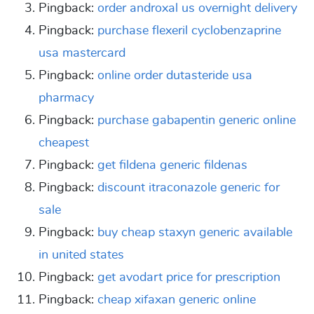
Pingback:
order androxal us overnight delivery
Pingback:
purchase flexeril cyclobenzaprine
usa mastercard
Pingback:
online order dutasteride usa
pharmacy
Pingback:
purchase gabapentin generic online
cheapest
Pingback:
get fildena generic fildenas
Pingback:
discount itraconazole generic for
sale
Pingback:
buy cheap staxyn generic available
in united states
Pingback:
get avodart price for prescription
Pingback:
cheap xifaxan generic online