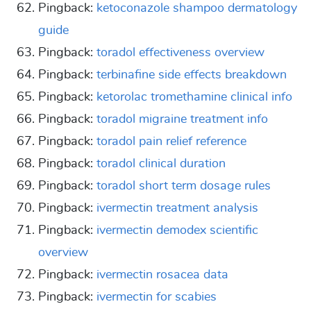
Pingback:
ketoconazole shampoo dermatology
guide
Pingback:
toradol effectiveness overview
Pingback:
terbinafine side effects breakdown
Pingback:
ketorolac tromethamine clinical info
Pingback:
toradol migraine treatment info
Pingback:
toradol pain relief reference
Pingback:
toradol clinical duration
Pingback:
toradol short term dosage rules
Pingback:
ivermectin treatment analysis
Pingback:
ivermectin demodex scientific
overview
Pingback:
ivermectin rosacea data
Pingback:
ivermectin for scabies