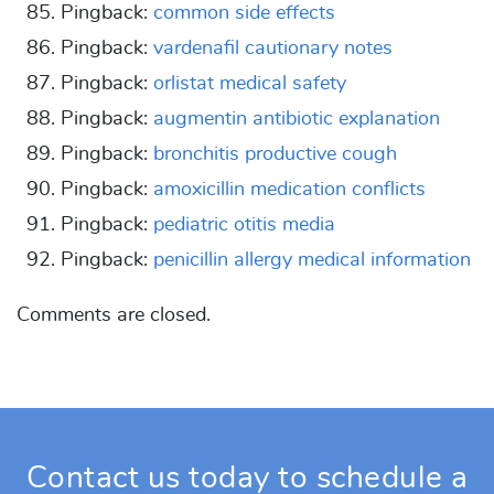
Pingback:
common side effects
Pingback:
vardenafil cautionary notes
Pingback:
orlistat medical safety
Pingback:
augmentin antibiotic explanation
Pingback:
bronchitis productive cough
Pingback:
amoxicillin medication conflicts
Pingback:
pediatric otitis media
Pingback:
penicillin allergy medical information
Comments are closed.
Contact us today to schedule a