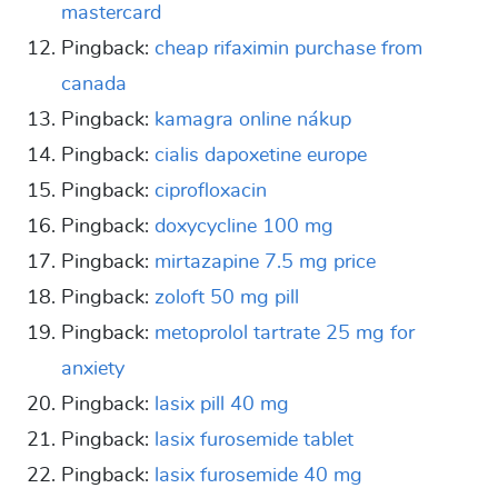
mastercard
Pingback:
cheap rifaximin purchase from
canada
Pingback:
kamagra online nákup
Pingback:
cialis dapoxetine europe
Pingback:
ciprofloxacin
Pingback:
doxycycline 100 mg
Pingback:
mirtazapine 7.5 mg price
Pingback:
zoloft 50 mg pill
Pingback:
metoprolol tartrate 25 mg for
anxiety
Pingback:
lasix pill 40 mg
Pingback:
lasix furosemide tablet
Pingback:
lasix furosemide 40 mg