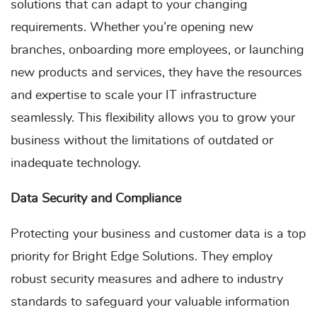
solutions that can adapt to your changing
requirements. Whether you’re opening new
branches, onboarding more employees, or launching
new products and services, they have the resources
and expertise to scale your IT infrastructure
seamlessly. This flexibility allows you to grow your
business without the limitations of outdated or
inadequate technology.
Data Security and Compliance
Protecting your business and customer data is a top
priority for Bright Edge Solutions. They employ
robust security measures and adhere to industry
standards to safeguard your valuable information