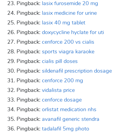
Pingback:
lasix furosemide 20 mg
Pingback:
lasix medicine for urine
Pingback:
lasix 40 mg tablet
Pingback:
doxycycline hyclate for uti
Pingback:
cenforce 200 vs cialis
Pingback:
sports viagra karaoke
Pingback:
cialis pill doses
Pingback:
sildenafil prescription dosage
Pingback:
cenforce 200 mg
Pingback:
vidalista price
Pingback:
cenforce dosage
Pingback:
orlistat medication nhs
Pingback:
avanafil generic stendra
Pingback:
tadalafil 5mg photo