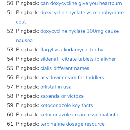
Pingback:
can doxycycline give you heartburn
Pingback:
doxycycline hyclate vs monohydrate
cost
Pingback:
doxycycline hyclate 100mg cause
nausea
Pingback:
flagyl vs clindamycin for bv
Pingback:
sildenafil citrate tablets ip alivher
Pingback:
cialis different names
Pingback:
acyclovir cream for toddlers
Pingback:
orlistat in usa
Pingback:
saxenda or victoza
Pingback:
ketoconazole key facts
Pingback:
ketoconazole cream essential info
Pingback:
terbinafine dosage resource