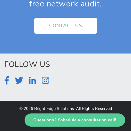
free network audit.
CONTACT US
FOLLOW US
© 2026 Bright Edge Solutions. All Rights Reserved
Questions? Schedule a consultation call!