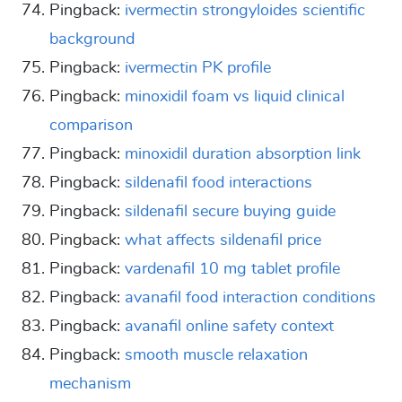
Pingback:
ivermectin strongyloides scientific
background
Pingback:
ivermectin PK profile
Pingback:
minoxidil foam vs liquid clinical
comparison
Pingback:
minoxidil duration absorption link
Pingback:
sildenafil food interactions
Pingback:
sildenafil secure buying guide
Pingback:
what affects sildenafil price
Pingback:
vardenafil 10 mg tablet profile
Pingback:
avanafil food interaction conditions
Pingback:
avanafil online safety context
Pingback:
smooth muscle relaxation
mechanism