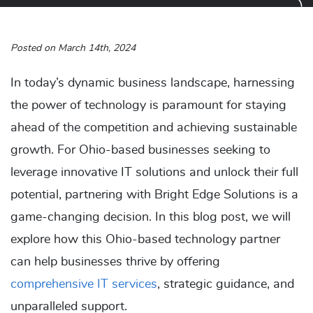
Posted on March 14th, 2024
In today’s dynamic business landscape, harnessing
the power of technology is paramount for staying
ahead of the competition and achieving sustainable
growth. For Ohio-based businesses seeking to
leverage innovative IT solutions and unlock their full
potential, partnering with Bright Edge Solutions is a
game-changing decision. In this blog post, we will
explore how this Ohio-based technology partner
can help businesses thrive by offering
comprehensive IT services
, strategic guidance, and
unparalleled support.