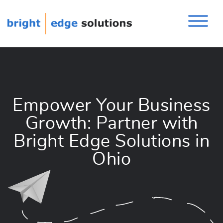
Empower Your Business
Growth: Partner with
Bright Edge Solutions in
Ohio