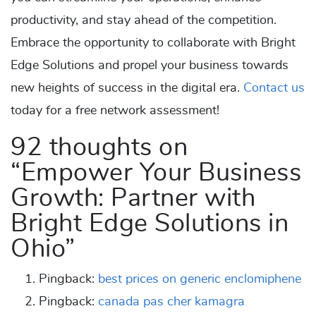
productivity, and stay ahead of the competition.
Embrace the opportunity to collaborate with Bright
Edge Solutions and propel your business towards
new heights of success in the digital era.
Contact us
today for a free network assessment!
92 thoughts on
“
Empower Your Business
Growth: Partner with
Bright Edge Solutions in
Ohio
”
Pingback:
best prices on generic enclomiphene
Pingback:
canada pas cher kamagra