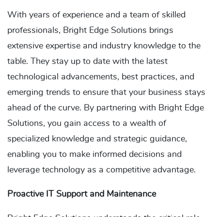
With years of experience and a team of skilled
professionals, Bright Edge Solutions brings
extensive expertise and industry knowledge to the
table. They stay up to date with the latest
technological advancements, best practices, and
emerging trends to ensure that your business stays
ahead of the curve. By partnering with Bright Edge
Solutions, you gain access to a wealth of
specialized knowledge and strategic guidance,
enabling you to make informed decisions and
leverage technology as a competitive advantage.
Proactive IT Support and Maintenance