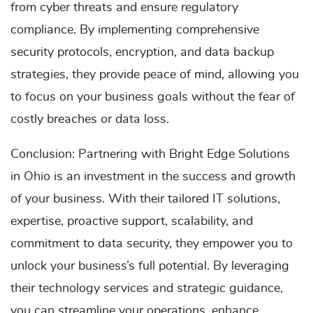
from cyber threats and ensure regulatory
compliance. By implementing comprehensive
security protocols, encryption, and data backup
strategies, they provide peace of mind, allowing you
to focus on your business goals without the fear of
costly breaches or data loss.
Conclusion: Partnering with Bright Edge Solutions
in Ohio is an investment in the success and growth
of your business. With their tailored IT solutions,
expertise, proactive support, scalability, and
commitment to data security, they empower you to
unlock your business’s full potential. By leveraging
their technology services and strategic guidance,
you can streamline your operations, enhance