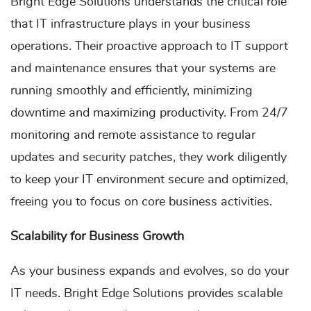
Bright Edge Solutions understands the critical role
that IT infrastructure plays in your business
operations. Their proactive approach to IT support
and maintenance ensures that your systems are
running smoothly and efficiently, minimizing
downtime and maximizing productivity. From 24/7
monitoring and remote assistance to regular
updates and security patches, they work diligently
to keep your IT environment secure and optimized,
freeing you to focus on core business activities.
Scalability for Business Growth
As your business expands and evolves, so do your
IT needs. Bright Edge Solutions provides scalable