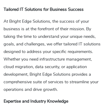
Tailored IT Solutions for Business Success
At Bright Edge Solutions, the success of your
business is at the forefront of their mission. By
taking the time to understand your unique needs,
goals, and challenges, we offer tailored IT solutions
designed to address your specific requirements.
Whether you need infrastructure management,
cloud migration, data security, or application
development, Bright Edge Solutions provides a
comprehensive suite of services to streamline your
operations and drive growth.
Expertise and Industry Knowledge