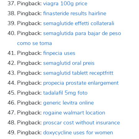
Pingback:
viagra 100g price
Pingback:
finasteride results hairline
Pingback:
semaglutide effetti collaterali
Pingback:
semaglutida para bajar de peso
como se toma
Pingback:
finpecia uses
Pingback:
semaglutid oral preis
Pingback:
semaglutid tablett receptfritt
Pingback:
propecia prostate enlargement
Pingback:
tadalafil 5mg foto
Pingback:
generic levitra online
Pingback:
rogaine walmart location
Pingback:
proscar cost without insurance
Pingback:
doxycycline uses for women