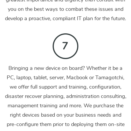
greatest importance and urgency then consult with
you on the best ways to combat these issues and
develop a proactive, compliant IT plan for the future.
Bringing a new device on board? Whether it be a
PC, laptop, tablet, server, Macbook or Tamagotchi,
we offer full support and training, configuration,
disaster recover planning, administration consulting,
management training and more.
We purchase the
right devices based on your business needs and
pre-configure them prior to deploying them on-site