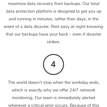
maximize data recovery from backups. Our total
data protection platform is designed to get you up
and running in minutes, rather than days, in the
event of a data disaster. Rest easy at night knowing
that our backups have your back – even if disaster
strikes.
The world doesn’t stop when the workday ends,
which is exactly why we offer 24/7 network
monitoring. Our team is immediately alerted
whenever a critical error occurs. Because of this