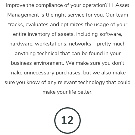
improve the compliance of your operation? IT Asset
Management is the right service for you. Our team
tracks, evaluates and optimizes the usage of your
entire inventory of assets, including software,
hardware, workstations, networks – pretty much
anything technical that can be found in your
business environment. We make sure you don’t
make unnecessary purchases, but we also make
sure you know of any relevant technology that could
make your life better.