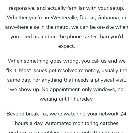
responsive, and actually familiar with your setup.
Whether you’re in Westerville, Dublin, Gahanna, or
anywhere else in the metro, we can be on-site when
you need us and on the phone faster than you’d
expect.
When something goes wrong, you call us and we
fix it. Most issues get resolved remotely, usually the
same day. For anything that needs a physical visit,
we show up. No appointment-only windows, no
waiting until Thursday.
Beyond break-fix, we’re watching your network 24
hours a day. Automated monitoring catches