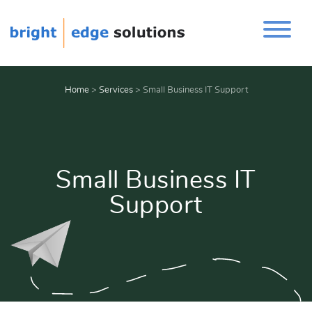
Home
>
Services
>
Small Business IT Support
Small Business IT
Support