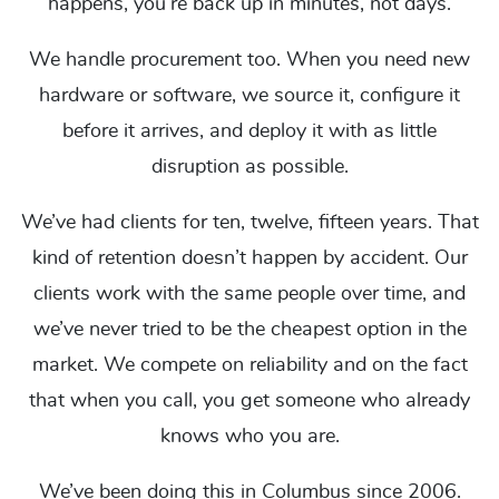
happens, you’re back up in minutes, not days.
We handle procurement too. When you need new
hardware or software, we source it, configure it
before it arrives, and deploy it with as little
disruption as possible.
We’ve had clients for ten, twelve, fifteen years. That
kind of retention doesn’t happen by accident. Our
clients work with the same people over time, and
we’ve never tried to be the cheapest option in the
market. We compete on reliability and on the fact
that when you call, you get someone who already
knows who you are.
We’ve been doing this in Columbus since 2006.