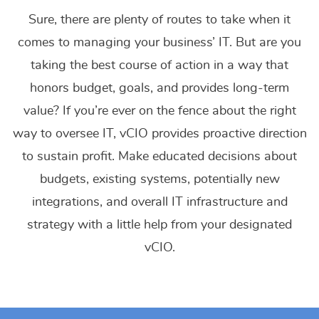
Sure, there are plenty of routes to take when it
comes to managing your business’ IT. But are you
taking the best course of action in a way that
honors budget, goals, and provides long-term
value? If you’re ever on the fence about the right
way to oversee IT, vCIO provides proactive direction
to sustain profit. Make educated decisions about
budgets, existing systems, potentially new
integrations, and overall IT infrastructure and
strategy with a little help from your designated
vCIO.