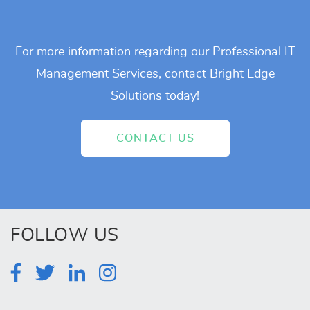
For more information regarding our Professional IT
Management Services, contact Bright Edge
Solutions today!
CONTACT US
FOLLOW US