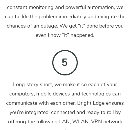
constant monitoring and powerful automation, we
can tackle the problem immediately and mitigate the
chances of an outage. We get “it” done before you
even know “it” happened.
Long story short, we make it so each of your
computers, mobile devices and technologies can
communicate with each other. Bright Edge ensures
you’re integrated, connected and ready to roll by
offering the following LAN, WLAN, VPN network