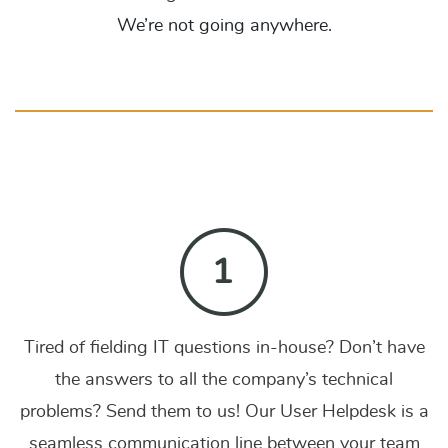
We’re not going anywhere.
Tired of fielding IT questions in-house? Don’t have
the answers to all the company’s technical
problems? Send them to us! Our User Helpdesk is a
seamless communication line between your team