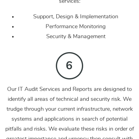
services:
Support, Design & Implementation
Performance Monitoring
Security & Management
Our IT Audit Services and Reports are designed to
identify all areas of technical and security risk. We
trudge through your current infrastructure, network
systems and applications in search of potential
pitfalls and risks. We evaluate these risks in order of