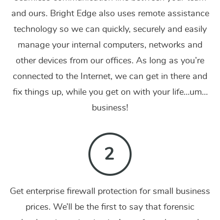
and ours. Bright Edge also uses remote assistance
technology so we can quickly, securely and easily
manage your internal computers, networks and
other devices from our offices. As long as you’re
connected to the Internet, we can get in there and
fix things up, while you get on with your life…um…
business!
Get enterprise firewall protection for small business
prices. We’ll be the first to say that forensic