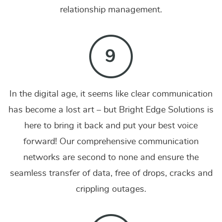
relationship management.
In the digital age, it seems like clear communication
has become a lost art – but Bright Edge Solutions is
here to bring it back and put your best voice
forward! Our comprehensive communication
networks are second to none and ensure the
seamless transfer of data, free of drops, cracks and
crippling outages.