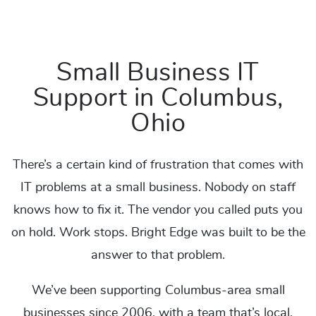
Small Business IT
Support in Columbus,
Ohio
There’s a certain kind of frustration that comes with
IT problems at a small business. Nobody on staff
knows how to fix it. The vendor you called puts you
on hold. Work stops. Bright Edge was built to be the
answer to that problem.
We’ve been supporting Columbus-area small
businesses since 2006, with a team that’s local,