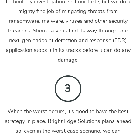
technology investigation isn’t our forte, but we do a
mighty fine job of mitigating threats from
ransomware, malware, viruses and other security
breaches. Should a virus find its way through, our
next-gen endpoint detection and response (EDR)
application stops it in its tracks before it can do any
damage.
When the worst occurs, it’s good to have the best
strategy in place. Bright Edge Solutions plans ahead
so, even in the worst case scenario, we can