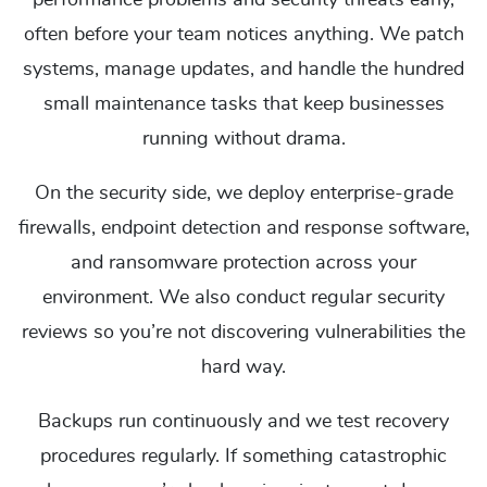
performance problems and security threats early,
often before your team notices anything. We patch
systems, manage updates, and handle the hundred
small maintenance tasks that keep businesses
running without drama.
On the security side, we deploy enterprise-grade
firewalls, endpoint detection and response software,
and ransomware protection across your
environment. We also conduct regular security
reviews so you’re not discovering vulnerabilities the
hard way.
Backups run continuously and we test recovery
procedures regularly. If something catastrophic