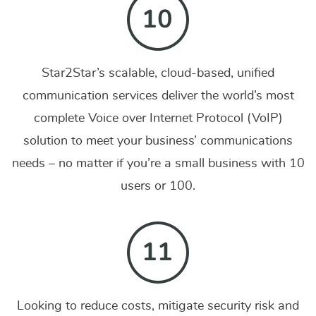
Star2Star’s scalable, cloud-based, unified
communication services deliver the world’s most
complete Voice over Internet Protocol (VoIP)
solution to meet your business’ communications
needs – no matter if you’re a small business with 10
users or 100.
Looking to reduce costs, mitigate security risk and