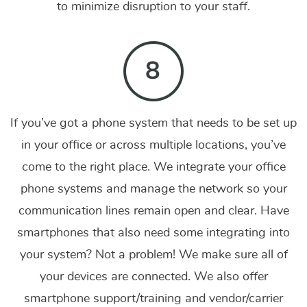
to minimize disruption to your staff.
If you’ve got a phone system that needs to be set up
in your office or across multiple locations, you’ve
come to the right place. We integrate your office
phone systems and manage the network so your
communication lines remain open and clear. Have
smartphones that also need some integrating into
your system? Not a problem! We make sure all of
your devices are connected. We also offer
smartphone support/training and vendor/carrier